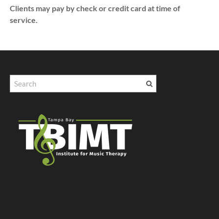
Clients may pay by check or credit card at time of
service.