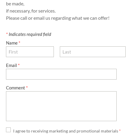
be made,
​if necessary, for services.
Please call or email us regarding what we can offer!
*
Indicates required field
Name
*
Email
*
Comment
*
I agree to receiving marketing and promotional materials
*