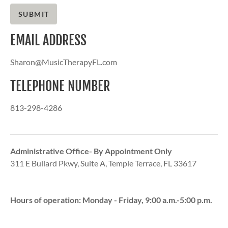
SUBMIT
EMAIL ADDRESS
Sharon@MusicTherapyFL.com
TELEPHONE NUMBER
813-298-4286
Administrative Office- By Appointment Only
311 E Bullard Pkwy, Suite A, Temple Terrace, FL 33617
Hours of operation: Monday - Friday,
9:00 a.m.-5:00 p.m.